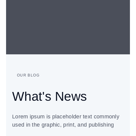
OUR BLOG
What's News
Lorem ipsum is placeholder text commonly
used in the graphic, print, and publishing