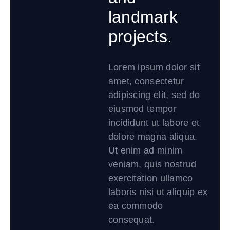
landmark
projects.
Lorem ipsum dolor sit
amet, consectetur
adipiscing elit, sed do
eiusmod tempor
incididunt ut labore et
dolore magna aliqua.
Ut enim ad minim
veniam, quis nostrud
exercitation ullamco
laboris nisi ut aliquip ex
ea commodo
consequat.