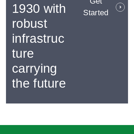
Get
1930 with
Started
robust
infrastruc
ture
carrying
the future