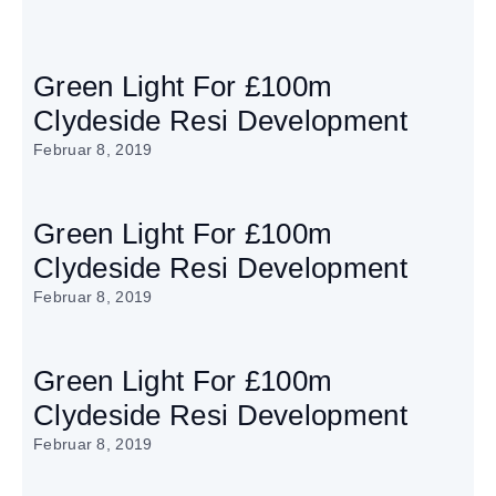
Green Light For £100m
Clydeside Resi Development
Februar 8, 2019
Green Light For £100m
Clydeside Resi Development
Februar 8, 2019
Green Light For £100m
Clydeside Resi Development
Februar 8, 2019