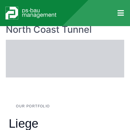
Anfang
Portfolios
Tunnel
North Coast Tunnel
OUR PORTFOLIO
Liege