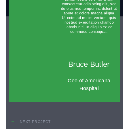
dolore magna aliqua.
consectetur adipiscing elit, sed
do eiusmod tempor incididunt ut
labore et dolore magna aliqua.
Ut enim ad minim veniam, quis
nostrud exercitation ullamco
laboris nisi ut aliquip ex ea
commodo consequat.
Bruce Butler
Ceo of Americana
Hospital
NEXT PROJECT