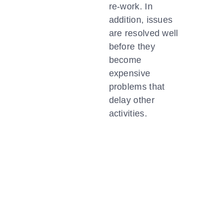
re-work. In
addition, issues
are resolved well
before they
become
expensive
problems that
delay other
activities.