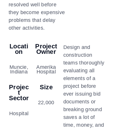
resolved well before
they become expensive
problems that delay
other activities.
Locati
Project
Design and
On
Owner
construction
teams thoroughly
Muncie,
Amerika
evaluating all
Indiana
Hospital
elements of a
project before
Projec
Size
T
ever issuing bid
Sector
documents or
22,000
breaking ground
Hospital
saves a lot of
time, money, and