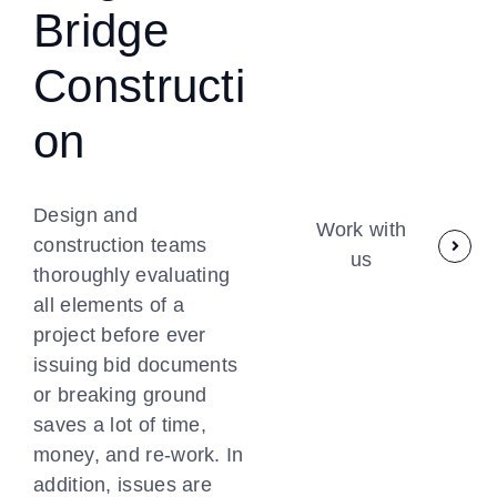
Bridge
Constructi
on
Design and
Work with
construction teams
us
thoroughly evaluating
all elements of a
project before ever
issuing bid documents
or breaking ground
saves a lot of time,
money, and re-work. In
addition, issues are