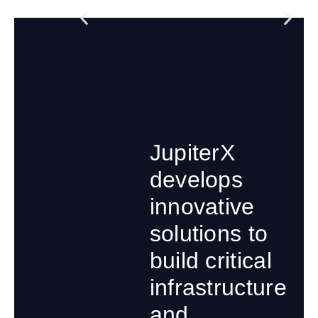
JupiterX
develops
innovative
solutions to
build critical
infrastructure
and