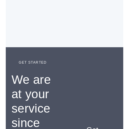
GET STARTED
We are
at your
service
since