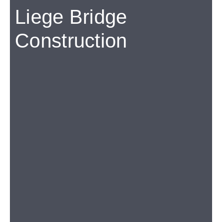
Liege Bridge
Construction